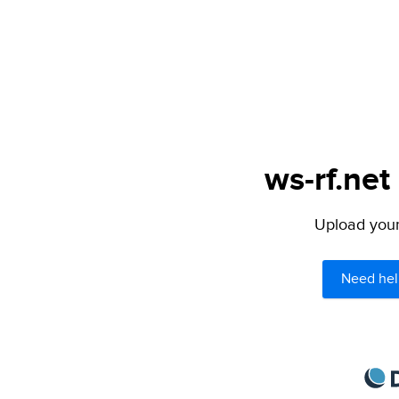
ws-rf.net
Upload your 
Need hel